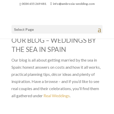
0034 655 269 481
info@ambrosia-wedding.com
Select Page
OUR BLOG – WEDDINGS BY
THE SEA IN SPAIN
Our blog is all about getting married by the sea in
Spain: honest answers on costs and how it all works,
practical planning tips, décor ideas and plenty of
inspiration. Have a browse – and if you’d like to see
real couples and their celebrations, you’ll find them
all gathered under
Real Weddings
.