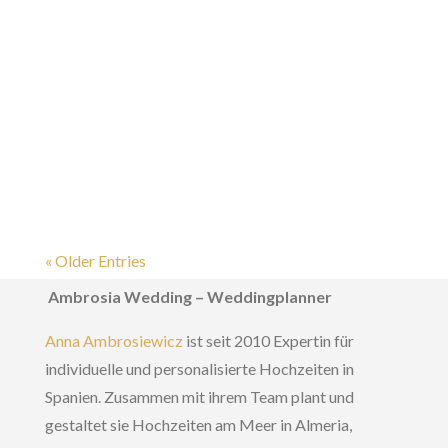
Hi lovers, writing this post is a great honor for
me. I have been a big fan of the two designers
of Noni Mode in Cologne and met them a few
years ago. This autumn I had the pleasure to
organize a wedding dress shooting with them
here in our beloved Almería. Meeting...
« Older Entries
Ambrosia Wedding – Weddingplanner
Anna Ambrosiewicz
ist seit 2010 Expertin für
individuelle und personalisierte Hochzeiten in
Spanien. Zusammen mit ihrem Team plant und
gestaltet sie Hochzeiten am Meer in Almeria,