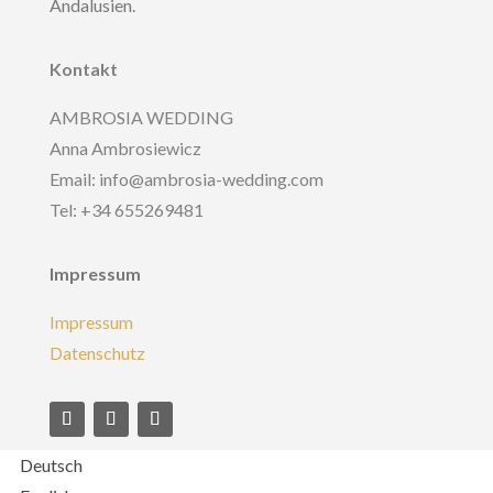
Andalusien.
Kontakt
AMBROSIA WEDDING
Anna Ambrosiewicz
Email: info@ambrosia-wedding.com
Tel: +34 655269481
Impressum
Impressum
Datenschutz
Deutsch