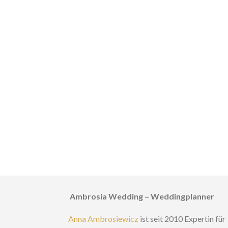
Ambrosia Wedding – Weddingplanner
Anna Ambrosiewicz
ist seit 2010 Expertin für