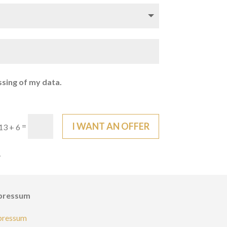
ssing of my data.
I WANT AN OFFER
=
13 + 6
.
pressum
pressum