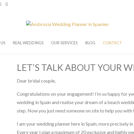
 US
REAL WEDDINGS
OUR SERVICES
BLOG
CONTACT
LET’S TALK ABOUT YOUR W
Dear bridal couple,
Congratulations on your engagement! I’m so happy for you
wedding in Spain and realise your dream of a beach weddin
step. Now you just need someone on site to help you with 
I am your wedding planner here in Spain, more precisely in 
Every year I plan a maximum of 20 exclusive and highly pe