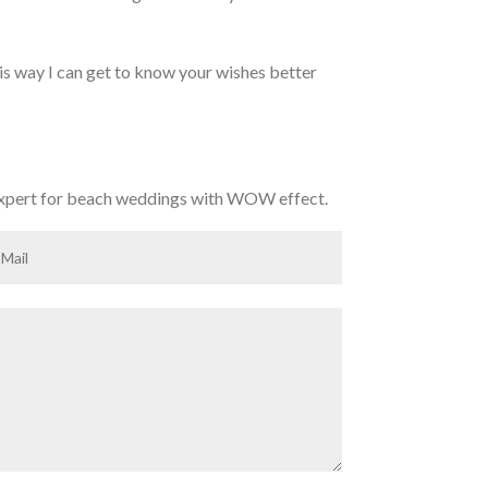
his way I can get to know your wishes better
expert for beach weddings with WOW effect.