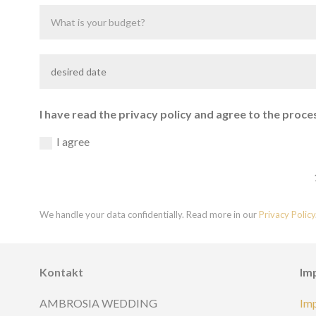
I have read the privacy policy and agree to the proce
I agree
We handle your data confidentially. Read more in our
Privacy Policy
Kontakt
Im
AMBROSIA WEDDING
Im