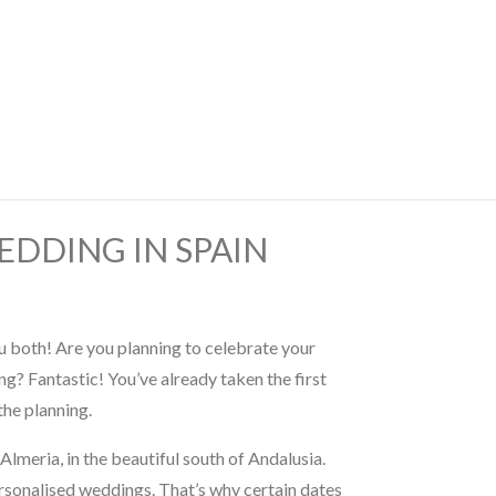
EDDING IN SPAIN
 both! Are you planning to celebrate your
g? Fantastic! You’ve already taken the first
the planning.
Almeria, in the beautiful south of Andalusia.
rsonalised weddings. That’s why certain dates