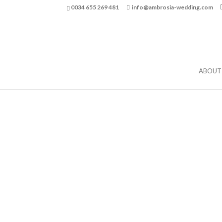
0034 655 269 481
info@ambrosia-wedding.com
ABOUT