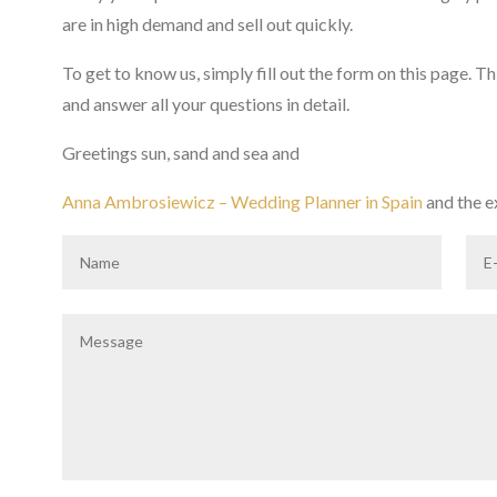
are in high demand and sell out quickly.
To get to know us, simply fill out the form on this page. T
and answer all your questions in detail.
Greetings sun, sand and sea and
Anna Ambrosiewicz – Wedding Planner in Spain
and the 